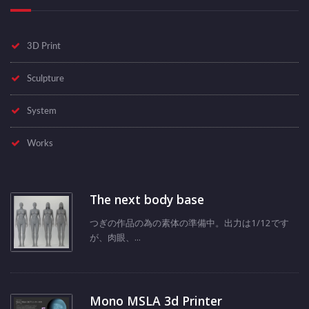
3D Print
Sculpture
System
Works
The next body base
つぎの作品の為の素体の準備中。出力は1/12です
が、肉眼、...