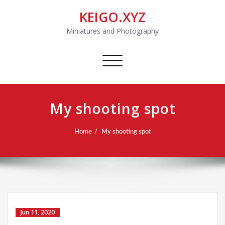
KEIGO.XYZ
Miniatures and Photography
Toggle
navigation
My shooting spot
Home
My shooting spot
Jun 11, 2020