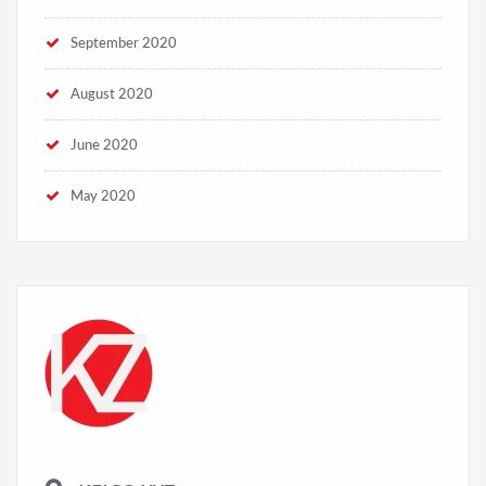
December 2020
September 2020
August 2020
June 2020
May 2020