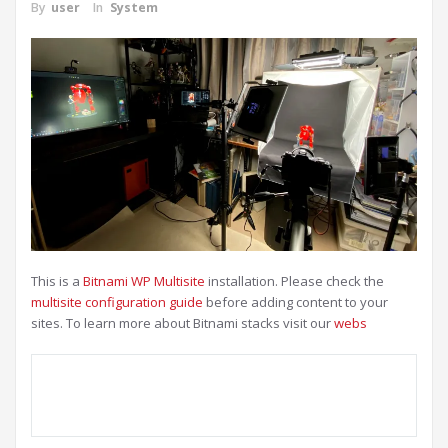
By
user
In
System
This is a
Bitnami WP Multisite
installation. Please check the
multisite configuration guide
before adding content to your
sites. To learn more about Bitnami stacks visit our
webs