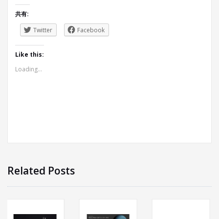
共有:
Twitter
Facebook
Like this:
Loading...
Related Posts