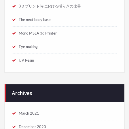
3Ｄプリント時における揺らぎの改善
The next body base
Mono MSLA 3d Printer
Eye making
UV Resin
Archives
March 2021