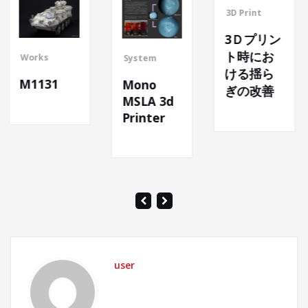
3D Print
3Ｄプリン
ト時にお
System
System
ける揺ら
Mono
ぎの改善
The nex
MSLA 3d
body
Printer
base
user