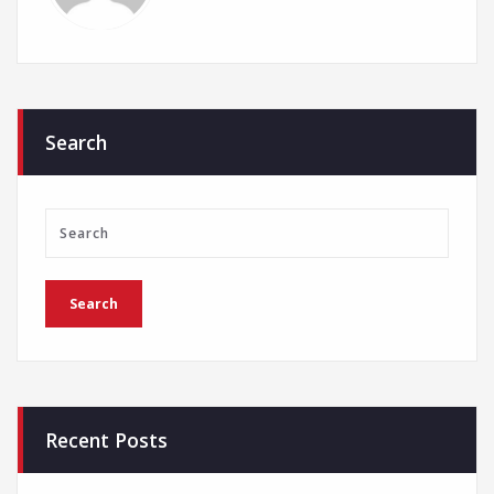
Search
Recent Posts