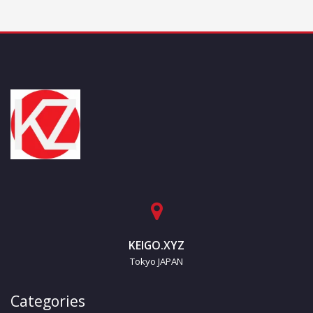
KEIGO.XYZ
Tokyo JAPAN
Categories