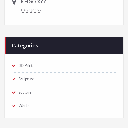
KEIGO.XYZ
Tokyo JAPAN
Categories
3D Print
Sculpture
System
Works