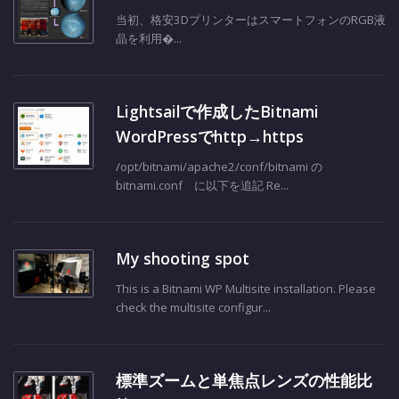
Mono MSLA 3d Printer
当初、格安3DプリンターはスマートフォンのRGB液
晶を利用�...
Lightsailで作成したBitnami
WordPressでhttp→https
/opt/bitnami/apache2/conf/bitnami の
bitnami.conf に以下を追記 Re...
My shooting spot
This is a Bitnami WP Multisite installation. Please
check the multisite configur...
標準ズームと単焦点レンズの性能比