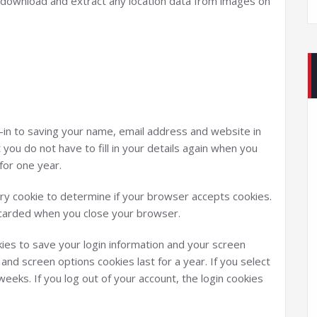
n download and extract any location data from images on
-in to saving your name, email address and website in
you do not have to fill in your details again when you
for one year.
rary cookie to determine if your browser accepts cookies.
iscarded when you close your browser.
kies to save your login information and your screen
 and screen options cookies last for a year. If you select
eeks. If you log out of your account, the login cookies