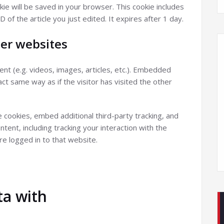
ookie will be saved in your browser. This cookie includes
 of the article you just edited. It expires after 1 day.
er websites
nt (e.g. videos, images, articles, etc.). Embedded
t same way as if the visitor has visited the other
cookies, embed additional third-party tracking, and
ent, including tracking your interaction with the
e logged in to that website.
a with