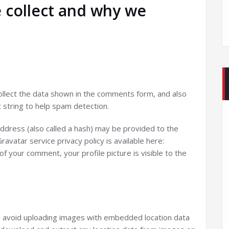
 collect and why we
llect the data shown in the comments form, and also
 string to help spam detection.
ddress (also called a hash) may be provided to the
ravatar service privacy policy is available here:
of your comment, your profile picture is visible to the
d avoid uploading images with embedded location data