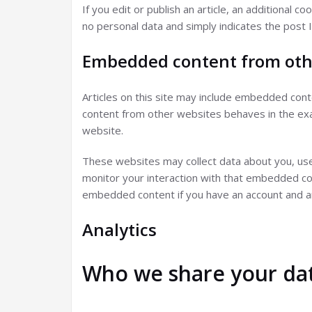
If you edit or publish an article, an additional c
no personal data and simply indicates the post ID
Embedded content from oth
Articles on this site may include embedded conte
content from other websites behaves in the exac
website.
These websites may collect data about you, use 
monitor your interaction with that embedded cont
embedded content if you have an account and ar
Analytics
Who we share your dat