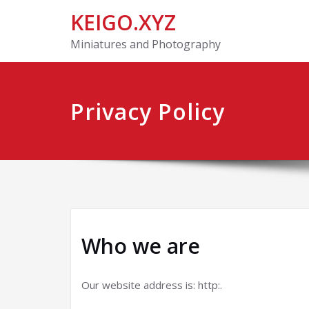
KEIGO.XYZ
Miniatures and Photography
Privacy Policy
Who we are
Our website address is: http:.