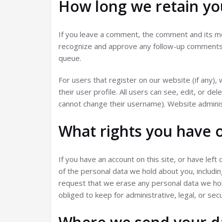
How long we retain yo
If you leave a comment, the comment and its met
recognize and approve any follow-up comments a
queue.
For users that register on our website (if any),
their user profile. All users can see, edit, or d
cannot change their username). Website administ
What rights you have 
If you have an account on this site, or have lef
of the personal data we hold about you, includi
request that we erase any personal data we hol
obliged to keep for administrative, legal, or sec