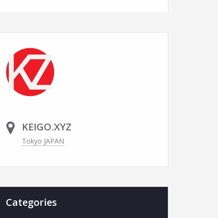
KEIGO.XYZ
Tokyo JAPAN
Categories