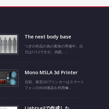
The next body base
つぎの作品の為の素体の準備中。出
力は1/12ですが、肉眼、...
Mono MSLA 3d Printer
当初、格安3Dプリンターはスマート
フォンのRGB液晶を利用�...
Lightsailで作成した