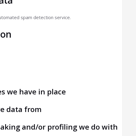
ata
utomated spam detection service.
ion
n
s we have in place
ve data from
king and/or profiling we do with