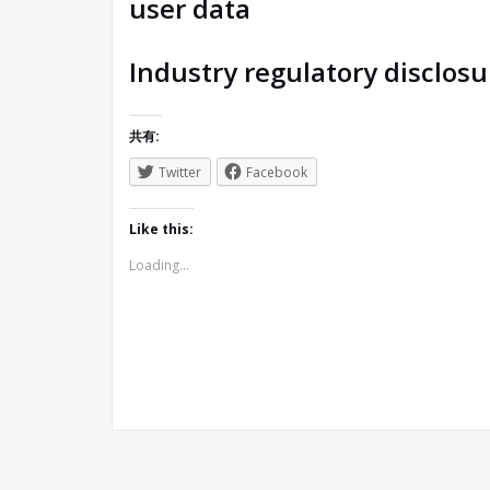
user data
Industry regulatory disclos
共有:
Twitter
Facebook
Like this:
Loading...