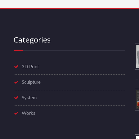
Categories
3D Print
Sculpture
System
Works