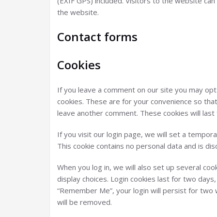
(EXIF GPS) included. Visitors to the website ca
the website.
Contact forms
Cookies
If you leave a comment on our site you may opt
cookies. These are for your convenience so that 
leave another comment. These cookies will last 
If you visit our login page, we will set a tempo
This cookie contains no personal data and is d
When you log in, we will also set up several coo
display choices. Login cookies last for two days,
“Remember Me”, your login will persist for two w
will be removed.