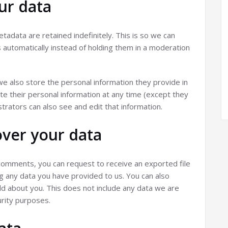
ur data
adata are retained indefinitely. This is so we can
utomatically instead of holding them in a moderation
 we also store the personal information they provide in
elete their personal information at any time (except they
rators can also see and edit that information.
over your data
t comments, you can request to receive an exported file
ng any data you have provided to us. You can also
d about you. This does not include any data we are
urity purposes.