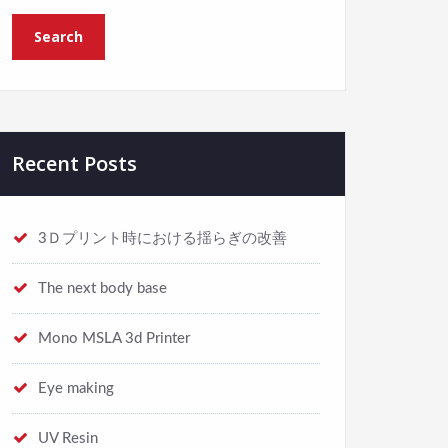
Recent Posts
3Ｄプリント時における揺らぎの改善
The next body base
Mono MSLA 3d Printer
Eye making
UV Resin