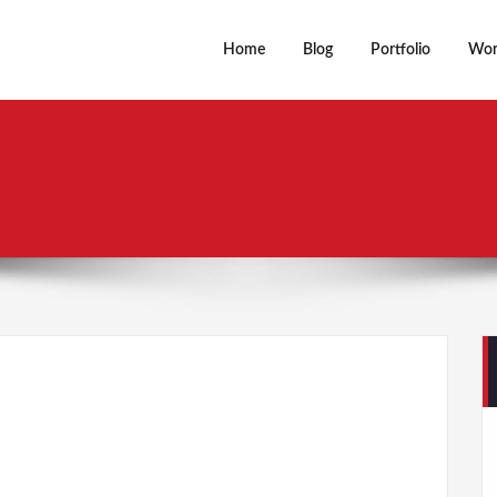
Home
Blog
Portfolio
Wor