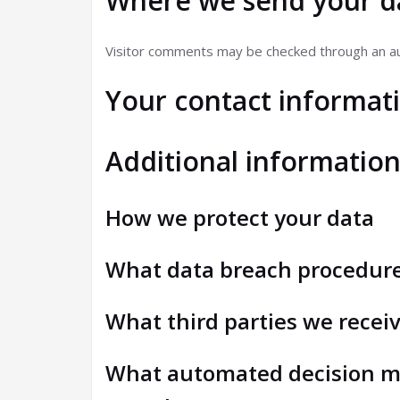
Where we send your d
Visitor comments may be checked through an a
Your contact informat
Additional informatio
How we protect your data
What data breach procedure
What third parties we recei
What automated decision ma