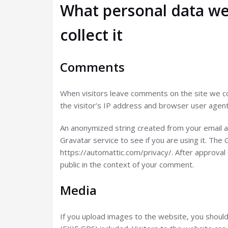
What personal data we
collect it
Comments
When visitors leave comments on the site we co
the visitor’s IP address and browser user agent
An anonymized string created from your email a
Gravatar service to see if you are using it. The G
https://automattic.com/privacy/. After approval 
public in the context of your comment.
Media
If you upload images to the website, you shoul