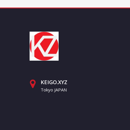
KEIGO.XYZ
Tokyo JAPAN