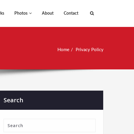
ks
Photos
About
Contact
Home
Privacy Policy
Search