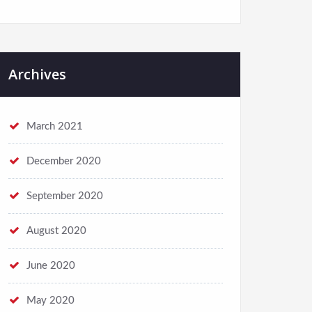
Archives
March 2021
December 2020
September 2020
August 2020
June 2020
May 2020