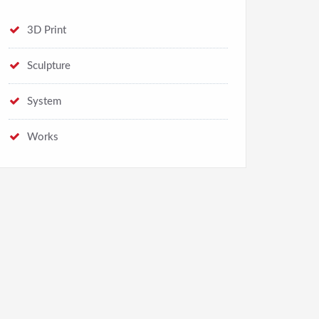
3D Print
Sculpture
System
Works