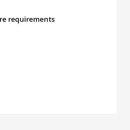
ure requirements